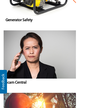
Generator Safety
Feedback
Scam Central