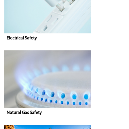
Electrical Safety
Natural Gas Safety