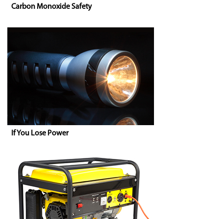
Carbon Monoxide Safety
If You Lose Power