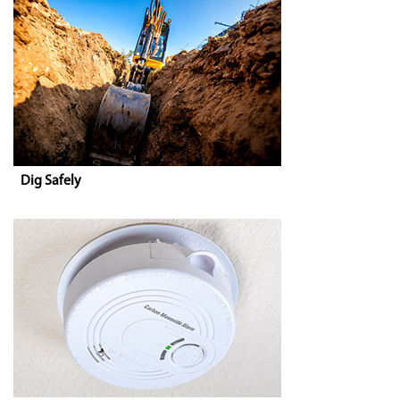
Dig Safely