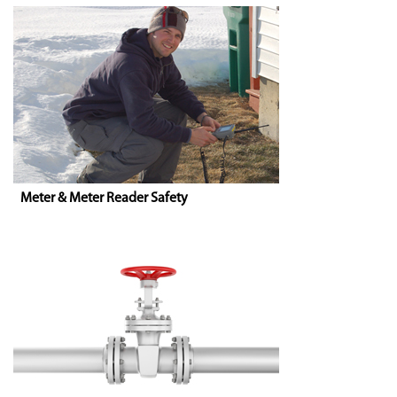
Meter & Meter Reader Safety