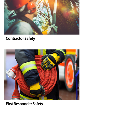
Contractor Safety
First Responder Safety