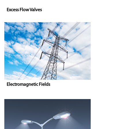
Excess Flow Valves
Electromagnetic Fields