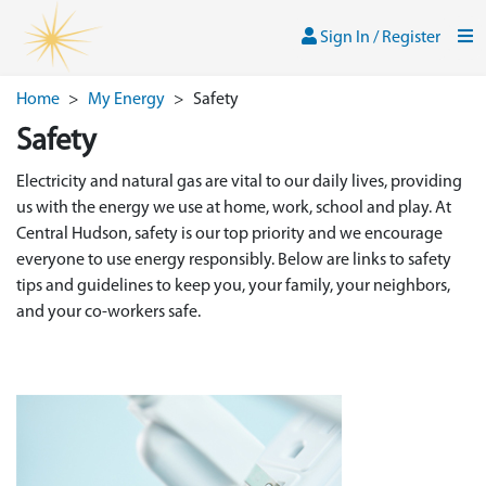
Skip to main content
Sign In / Register
Men
Sign In / Register
Home
>
My Energy
>
Safety
Safety
Electricity and natural gas are vital to our daily lives, providing
us with the energy we use at home, work, school and play. At
Central Hudson, safety is our top priority and we encourage
everyone to use energy responsibly. Below are links to safety
tips and guidelines to keep you, your family, your neighbors,
and your co-workers safe.