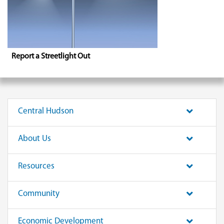
Report a Streetlight Out
Central Hudson
About Us
Resources
Community
Economic Development