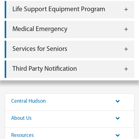
Life Support Equipment Program
Medical Emergency
Services for Seniors
Third Party Notification
Central Hudson
About Us
Resources