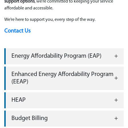
support options
, we’re committed to keeping your service
affordable and accessible.
We’re here to support you, every step of the way.
Contact Us
Energy Affordability Program (EAP)
Enhanced Energy Affordability Program
(EEAP)
HEAP
Budget Billing