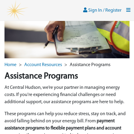
Skip to main content
Sign In / Register
Men
Sign In / Register
Home
>
Account Resources
>
Assistance Programs
Assistance Programs
At Central Hudson, we’re your partner in managing energy
costs. If you're experiencing financial challenges or need
additional support, our assistance programs are here to help.
These programs can help you reduce stress, stay on track, and
avoid falling behind on your energy bill. From
payment
assistance programs to flexible payment plans and account