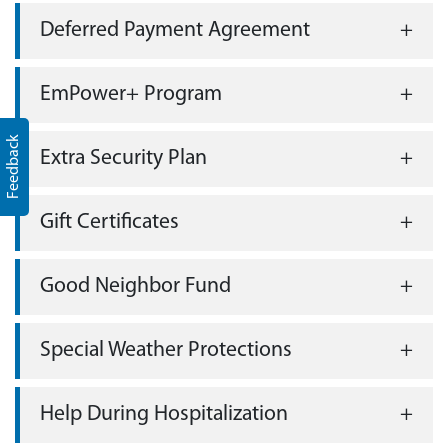
Deferred Payment Agreement
EmPower+ Program
Feedback
Extra Security Plan
Gift Certificates
Good Neighbor Fund
Special Weather Protections
Help During Hospitalization