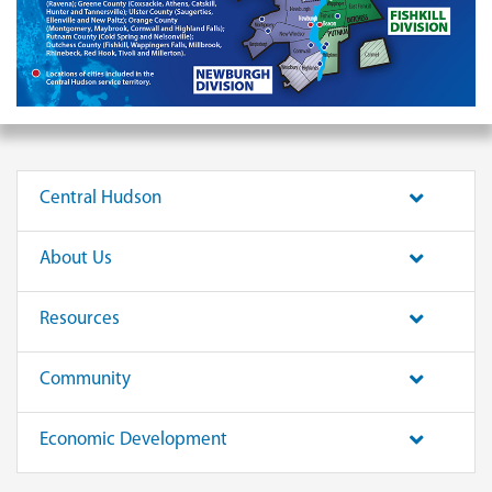
Central Hudson
About Us
Resources
Community
Economic Development