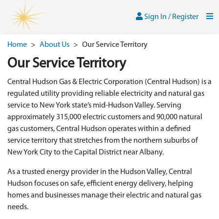
Skip to main content
Sign In / Register
Men
Sign In / Register
Home
>
About Us
>
Our Service Territory
Our Service Territory
Central Hudson Gas & Electric Corporation (Central Hudson) is a
regulated utility providing reliable electricity and natural gas
service to New York state’s mid-Hudson Valley. Serving
approximately 315,000 electric customers and 90,000 natural
gas customers, Central Hudson operates within a defined
service territory that stretches from the northern suburbs of
New York City to the Capital District near Albany.
As a trusted energy provider in the Hudson Valley, Central
Hudson focuses on safe, efficient energy delivery, helping
homes and businesses manage their electric and natural gas
needs.