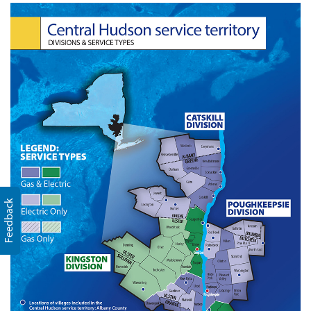
Feedback