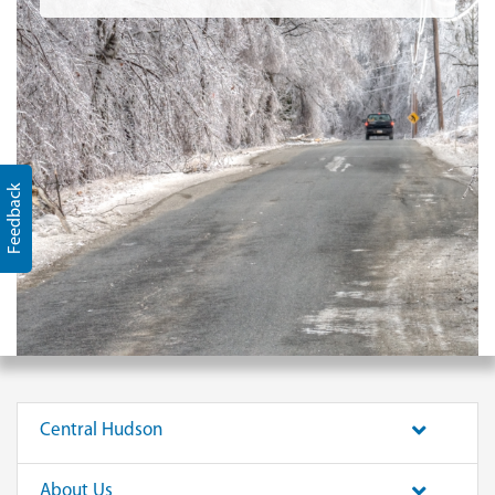
Feedback
Central Hudson
About Us