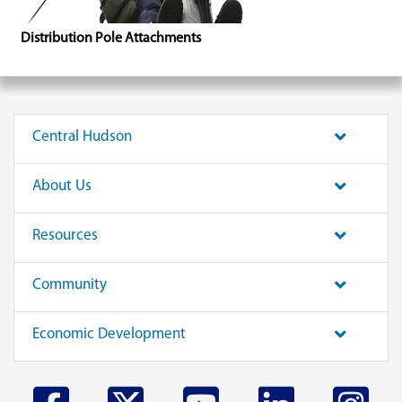
Distribution Pole Attachments
Central Hudson
About Us
Resources
Community
Economic Development