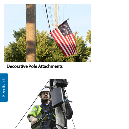
Decorative Pole Attachments
Feedback