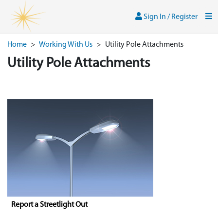
Skip to main content
Sign In / Register
Men
Sign In / Register
Home
>
Working With Us
>
Utility Pole Attachments
Utility Pole Attachments
Report a Streetlight Out