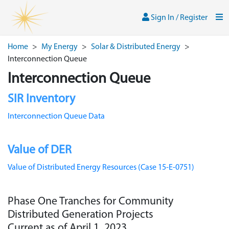
Skip to main content
Sign In / Register
Men
Sign In / Register
Home
>
My Energy
>
Solar & Distributed Energy
>
Interconnection Queue
Interconnection Queue
SIR Inventory
Interconnection Queue Data
Value of DER
Value of Distributed Energy Resources (Case 15-E-0751)
Phase One Tranches for Community
Distributed Generation Projects
Current as of April 1, 2023