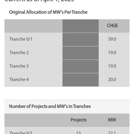
Original Allocation of MW's Per Tranche
CHGE
Tranche 0/1
39.0
Tranche 2
19.0
Tranche 3
19.0
Tranche 4
20.0
Number of Projects and MW's in Tranches
Projects
MW
Tranche 0/1
13
22.1