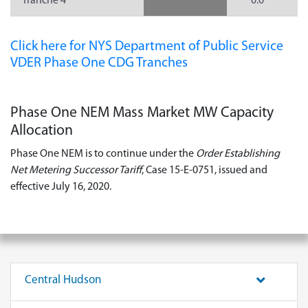
Tranche 4
0.0
Click here for NYS Department of Public Service
VDER Phase One CDG Tranches
Phase One NEM Mass Market MW Capacity
Allocation
Phase One NEM is to continue under the
Order Establishing
Net Metering Successor Tariff
, Case 15-E-0751, issued and
effective July 16, 2020.
Central Hudson