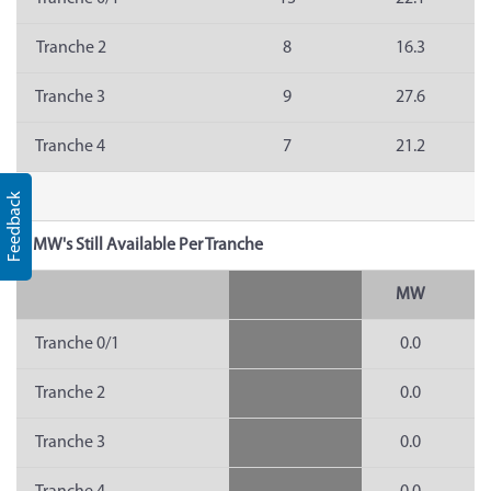
Tranche 2
8
16.3
Tranche 3
9
27.6
Tranche 4
7
21.2
Feedback
MW's Still Available Per Tranche
MW
Tranche 0/1
0.0
Tranche 2
0.0
Tranche 3
0.0