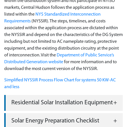
within the distribution system and not participate in NYISO
markets, Central Hudson follows the application process as
listed within the
NYS Standardized Interconnection
Requirements
(NYSSIR). The steps, timelines, and costs
associated within the application process are dictated within
the NYSSIR and depend on the characteristics of the DG System
including but not limited to AC nameplate rating, protective
equipment, and the existing distribution circuitry at the point
of interconnection. Visit the
Department of Public Service’s
Distributed Generation website
for more information and to
download the most current version of the NYSSIR.
Simplified NYSSIR Process Flow Chart for systems 50 KW-AC
and less
Residential Solar Installation Equipment
Solar Energy Preparation Checklist