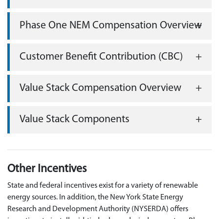
Phase One NEM Compensation Overview
Customer Benefit Contribution (CBC)
Value Stack Compensation Overview
Value Stack Components
Other Incentives
State and federal incentives exist for a variety of renewable
energy sources. In addition, the New York State Energy
Research and Development Authority (NYSERDA) offers