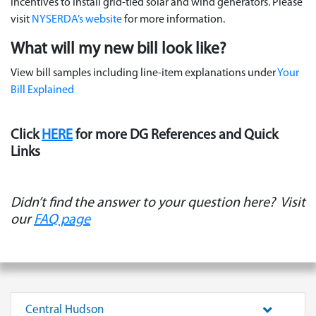
incentives to install grid-tied solar and wind generators. Please
visit
NYSERDA’s website
for more information.
What will my new bill look like?
View bill samples including line-item explanations under
Your
Bill Explained
Click
HERE
for more DG References and Quick
Links
Didn’t find the answer to your question here?
Visit
our
FAQ page
Central Hudson