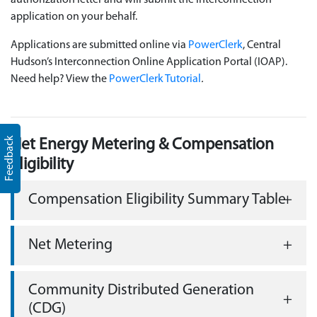
authorization letter and will submit the interconnection
application on your behalf.
Applications are submitted online via
PowerClerk
, Central
Hudson’s Interconnection Online Application Portal (IOAP).
Need help? View the
PowerClerk Tutorial
.
Feedback
Net Energy Metering & Compensation
Eligibility
Compensation Eligibility Summary Table
Net Metering
Community Distributed Generation
(CDG)