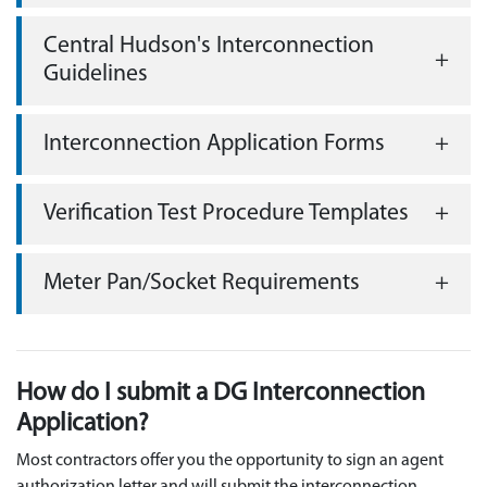
Central Hudson's Interconnection
Guidelines
Interconnection Application Forms
Verification Test Procedure Templates
Meter Pan/Socket Requirements
How do I submit a DG Interconnection
Application?
Most contractors offer you the opportunity to sign an agent