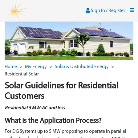
Skip to main content
Sign In / Register
Men
Sign In / Register
Home
>
My Energy
>
Solar & Distributed Energy
>
Residential Solar
Solar Guidelines for Residential
Customers
Residential 5 MW-AC and less
What is the Application Process?
For DG Systems up to 5 MW proposing to operate in parallel