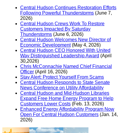
Central Hudson Continues Restoration Efforts
Following Powerful Thunderstorms
(June 7,
2026)
Central Hudson Crews Work To Restore
Customers Impacted By Saturday
Thunderstorms
(June 6, 2026)
Central Hudson Welcomes New Director of
Economic Development
(May 4, 2026)
Central Hudson CEO Honored With United
Way Distinguished Leadership Award
(April
30,2026)
Chris McConnachie Named Chief Financial
Officer
(April 16, 2026)
Stay Alert: Protect Yourself From Scams
Central Hudson Responds to State Senate
News Conference on Utility Affordability
Central Hudson and Mid-Hudson Libraries
Expand Free Home Energy Program to Help
Customers Lower Costs
(Feb. 13, 2026)
Enhanced Energy Affordability Program Now
Open For Central Hudson Customers
(Jan. 14,
2026)