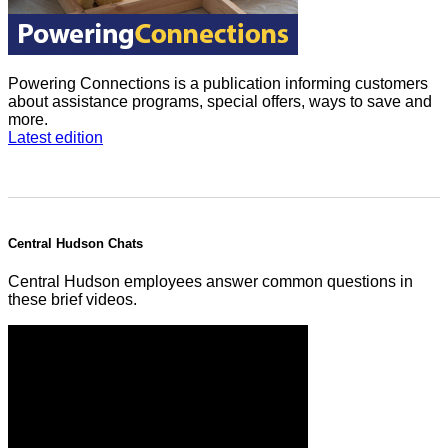
Powering Connections is a publication informing customers
about assistance programs, special offers, ways to save and
more.
Latest edition
Central Hudson Chats
Central Hudson employees answer common questions in
these brief videos.