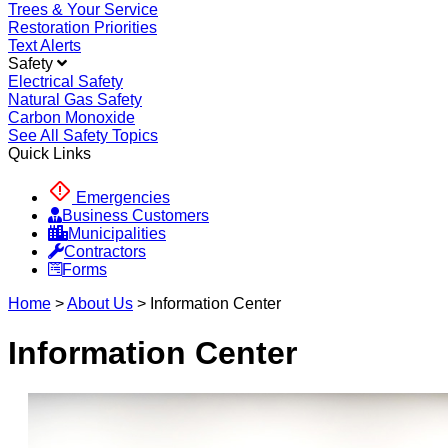
Trees & Your Service
Restoration Priorities
Text Alerts
Safety
Electrical Safety
Natural Gas Safety
Carbon Monoxide
See All Safety Topics
Quick Links
Emergencies
Business Customers
Municipalities
Contractors
Forms
Home
>
About Us
>
Information Center
Information Center