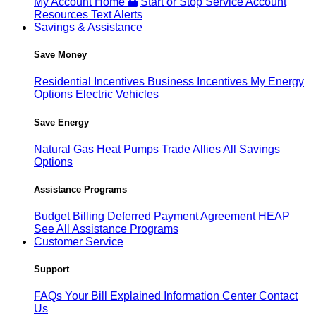
My Account Home
Start or Stop Service
Account
Resources
Text Alerts
Savings & Assistance
Save Money
Residential Incentives
Business Incentives
My Energy
Options
Electric Vehicles
Save Energy
Natural Gas
Heat Pumps
Trade Allies
All Savings
Options
Assistance Programs
Budget Billing
Deferred Payment Agreement
HEAP
See All Assistance Programs
Customer Service
Support
FAQs
Your Bill Explained
Information Center
Contact
Us