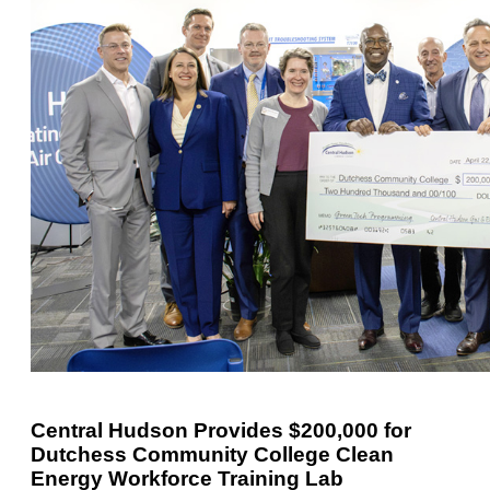
Central Hudson Provides $200,000 for
Dutchess Community College Clean
Energy Workforce Training Lab