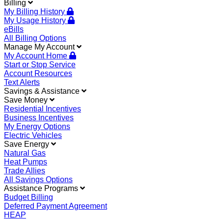
Billing
My Billing History
My Usage History
eBills
All Billing Options
Manage My Account
My Account Home
Start or Stop Service
Account Resources
Text Alerts
Savings & Assistance
Save Money
Residential Incentives
Business Incentives
My Energy Options
Electric Vehicles
Save Energy
Natural Gas
Heat Pumps
Trade Allies
All Savings Options
Assistance Programs
Budget Billing
Deferred Payment Agreement
HEAP