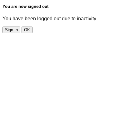
You are now signed out
You have been logged out due to inactivity.
Sign In
OK