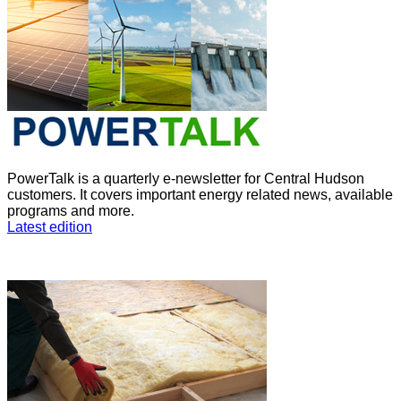
PowerTalk is a quarterly e-newsletter for Central Hudson
customers. It covers important energy related news, available
programs and more.
Latest edition