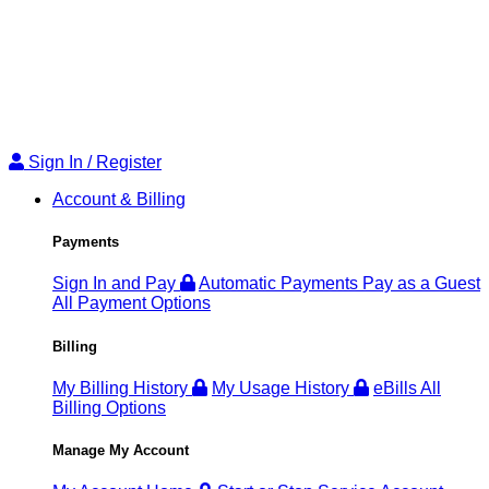
Sign
Sign In / Register
In
Account & Billing
/
Register
Payments
Sign In and Pay
Automatic Payments
Pay as a Guest
All Payment Options
Billing
My Billing History
My Usage History
eBills
All
Billing Options
Manage My Account