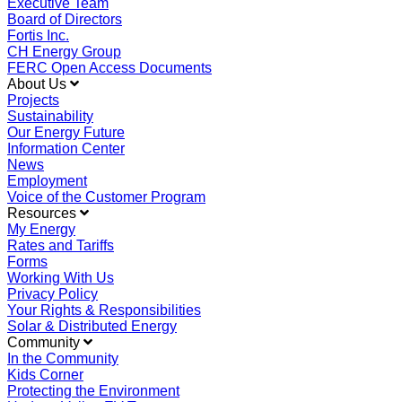
Executive Team
Board of Directors
Fortis Inc.
CH Energy Group
FERC Open Access Documents
About Us
Projects
Sustainability
Our Energy Future
Information Center
News
Employment
Voice of the Customer Program
Resources
My Energy
Rates and Tariffs
Forms
Working With Us
Privacy Policy
Your Rights & Responsibilities
Solar & Distributed Energy
Community
In the Community
Kids Corner
Protecting the Environment