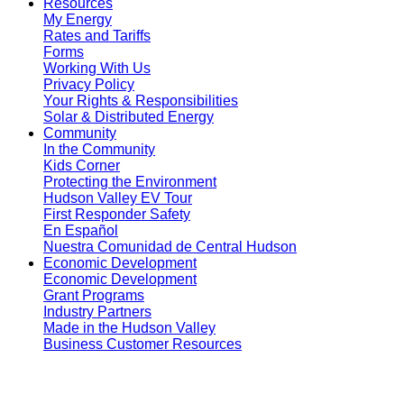
Resources
My Energy
Rates and Tariffs
Forms
Working With Us
Privacy Policy
Your Rights & Responsibilities
Solar & Distributed Energy
Community
In the Community
Kids Corner
Protecting the Environment
Hudson Valley EV Tour
First Responder Safety
En Español
Nuestra Comunidad de Central Hudson
Economic Development
Economic Development
Grant Programs
Industry Partners
Made in the Hudson Valley
Business Customer Resources