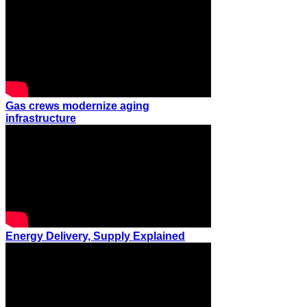
Gas crews modernize aging
infrastructure
Energy Delivery, Supply Explained