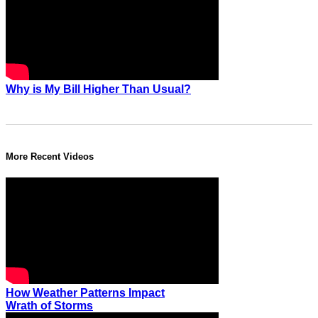
Why is My Bill Higher Than Usual?
More Recent Videos
How Weather Patterns Impact
Wrath of Storms