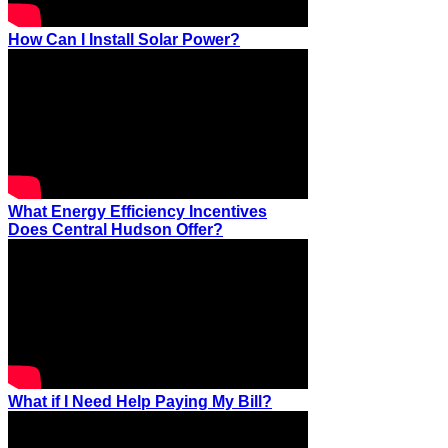
How Can I Install Solar Power?
What Energy Efficiency Incentives
Does Central Hudson Offer?
What if I Need Help Paying My Bill?