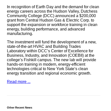
In recognition of Earth Day and the demand for clean
energy careers across the Hudson Valley, Dutchess
Community College (DCC) announced a $200,000
grant from Central Hudson Gas & Electric Corp. to
support the expansion or workforce training in clean
energy, building performance, and advanced
manufacturing.
The investment will fund the development of a new,
state-of-the-art HVAC and Building Trades
Laboratory within DCC’s Center of Excellence for
Business, Industry, and Innovation (COEBII) at the
college’s Fishkill campus. The new lab will provide
hands-on training in modern, energy-efficient
technologies critical to New York State’s clean
energy transition and regional economic growth.
Read more ...
Other Recent News