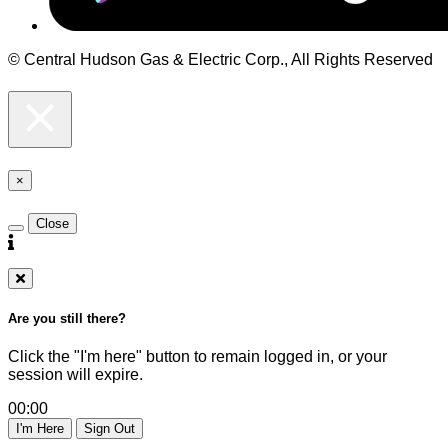
© Central Hudson Gas & Electric Corp., All Rights Reserved
×
Close
Are you still there?
Click the "I'm here" button to remain logged in, or your
session will expire.
00:00
I'm Here
Sign Out