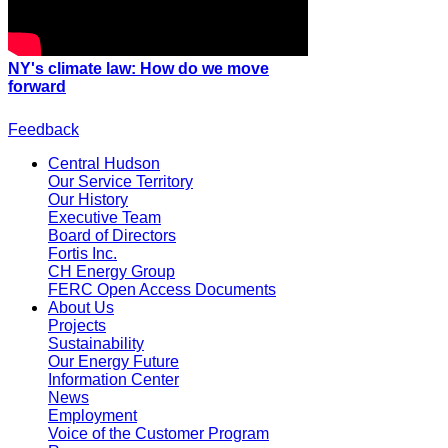
NY's climate law: How do we move
forward
Feedback
Central Hudson
Our Service Territory
Our History
Executive Team
Board of Directors
Fortis Inc.
CH Energy Group
FERC Open Access Documents
About Us
Projects
Sustainability
Our Energy Future
Information Center
News
Employment
Voice of the Customer Program