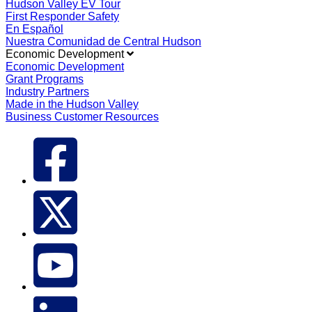
Hudson Valley EV Tour
First Responder Safety
En Español
Nuestra Comunidad de Central Hudson
Economic Development
Economic Development
Grant Programs
Industry Partners
Made in the Hudson Valley
Business Customer Resources