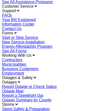
See All Assistance Programs
Customer Service
Support
FAQs
Your Bill Explained
Information Center
Contact Us
Forms
Start or Stop Service
New Service Installation
Energy Affordability Program
See All Forms
Working With Us
Contractors
Municipalities
Business Customers
Employment
Outages & Safety
Outages
Report Outage or Check Status
Outage Map
Report a Streetlight Out
Outage Summary by County
Storms
Storm Safety & Preparation