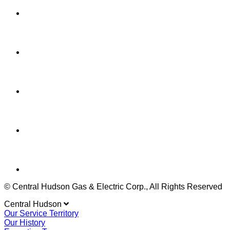
© Central Hudson Gas & Electric Corp., All Rights Reserved
Central Hudson
Our Service Territory
Our History