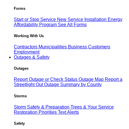
Forms
Start or Stop Service
New Service Installation
Energy
Affordability Program
See All Forms
Working With Us
Contractors
Municipalities
Business Customers
Employment
Outages & Safety
Outages
Report Outage or Check Status
Outage Map
Report a
Streetlight Out
Outage Summary by County
Storms
Storm Safety & Preparation
Trees & Your Service
Restoration Priorities
Text Alerts
Safety