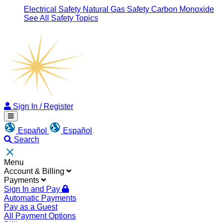
Electrical Safety
Natural Gas Safety
Carbon Monoxide
See All Safety Topics
Sign
Sign In / Register
In
Menu
/
Español
Español
Register
Search
Close
Menu
Account & Billing
Payments
Sign In and Pay
Automatic Payments
Pay as a Guest
All Payment Options