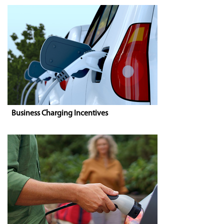
Business Charging Incentives