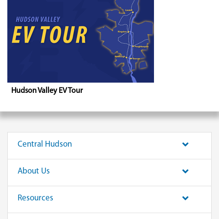
Hudson Valley EV Tour
Central Hudson
About Us
Resources