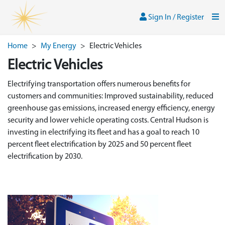
Skip to main content
Sign In / Register
Men
Sign In / Register
Home
>
My Energy
>
Electric Vehicles
Electric Vehicles
Electrifying transportation offers numerous benefits for
customers and communities: Improved sustainability, reduced
greenhouse gas emissions, increased energy efficiency, energy
security and lower vehicle operating costs. Central Hudson is
investing in electrifying its fleet and has a goal to reach 10
percent fleet electrification by 2025 and 50 percent fleet
electrification by 2030.