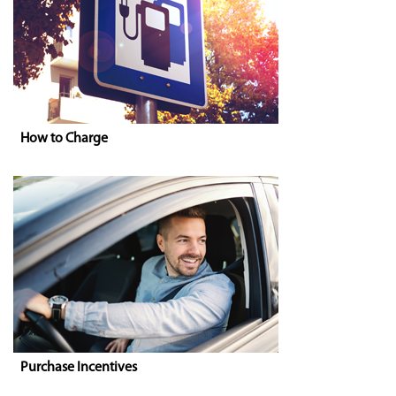
How to Charge
Purchase Incentives