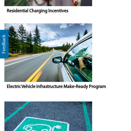
Residential Charging Incentives
Feedback
Electric Vehicle Infrastructure Make-Ready Program