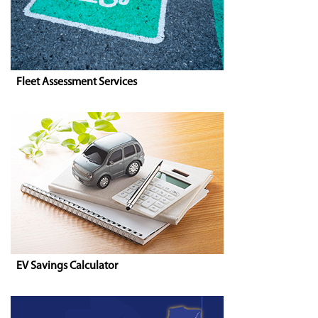
Fleet Assessment Services
EV Savings Calculator