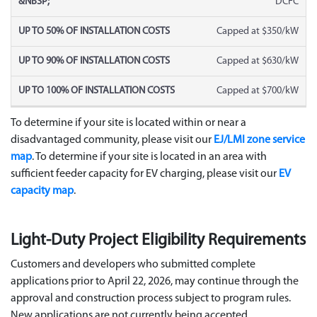
DCFC
Capped at $350/kW
Capped at $630/kW
Capped at $700/kW
To determine if your site is located within or near a
disadvantaged community, please visit our
EJ/LMI zone service
map
. To determine if your site is located in an area with
sufficient feeder capacity for EV charging, please visit our
EV
capacity map
.
Light-Duty Project Eligibility Requirements
Customers and developers who
submitted
complete
applications prior to April 22, 2026, may continue through the
approval and construction process subject to program rules.
New applications are not currently being accepted