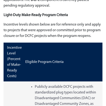
pending regulatory approval.
Light-Duty Make-Ready Program Criteria
Incentive levels shown below are for reference only and apply
to projects that were approved or committed prior to program
closure or for DCFC projects when the program reopens.
Incentive
Level
(Percent
Eligible Program Criteria
of Make-
Ready
Costs)
Publicly available DCFC projects with
standardized plug types located within
Disadvantaged Communities (DAC) or
Disadvantaged Community Zones, as