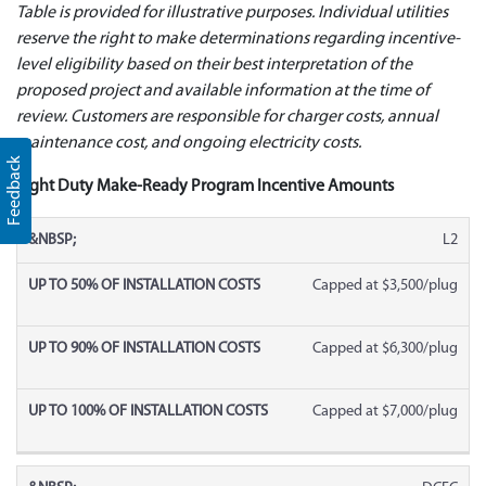
Table is provided for illustrative purposes.
Individual utilities
reserve the right to make determinations regarding incentive-
level eligibility based on their best interpretation of the
proposed project and available information at the time of
review. Customers are responsible for charger costs, annual
maintenance cost, and ongoing electricity costs.
Feedback
Light Duty Make-Ready Program Incentive Amounts
L2
Capped at $3,500/plug
Capped at $6,300/plug
Capped at $7,000/plug