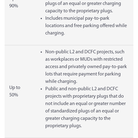
plugs of an equal or greater charging
90%
capacity to the proprietary plugs.
Includes municipal pay-to-park
locations and free parking offered while
charging.
Non-public L2 and DCFC projects, such
as workplaces or MUDs with restricted
access and privately owned pay-to-park
lots that require payment for parking
while charging.
Up to
Public and non-public L2 and DCFC
50%
projects with proprietary plugs that do
not include an equal or greater number
of standardized plugs of an equal or
greater charging capacity to the
proprietary plugs.