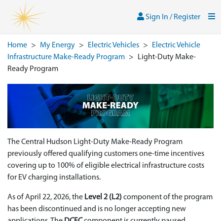
Skip to main content
Sign In / Register
Men
Sign In / Register
Home
>
My Energy
>
Electric Vehicles
>
Electric Vehicle
Infrastructure Make-Ready Program
>
Light-Duty Make-
Ready Program
The Central Hudson Light‑Duty Make‑Ready Program
previously offered qualifying customers one‑time incentives
covering up to 100% of eligible electrical infrastructure costs
for EV charging installations.
As of April 22, 2026, the
Level 2 (L2)
component of the program
has been discontinued and is no longer accepting new
applications. The
DCFC
component is currently paused