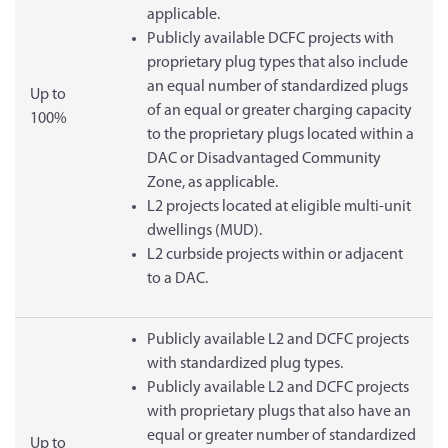
applicable.
Publicly available DCFC projects with
proprietary plug types that also include
an equal number of standardized plugs
Up to
of an equal or greater charging capacity
100%
to the proprietary plugs located within a
DAC or Disadvantaged Community
Zone, as applicable.
L2 projects located at eligible multi-unit
dwellings (MUD).
L2 curbside projects within or adjacent
to a DAC.
Publicly available L2 and DCFC projects
with standardized plug types.
Publicly available L2 and DCFC projects
with proprietary plugs that also have an
equal or greater number of standardized
Up to