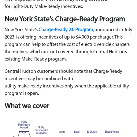
for
Light
‑
Duty
Make
‑
Ready
incentives.
New York State's Charge-Ready Program
New York State’s
Charge-Ready 2.0 Program
, announced in July
2023, is offering incentives of up to $4,000 per charger. This
program can help to offset the cost of electric vehicle chargers
themselves, which are not covered through Central Hudson’s
existing Make-Ready program.
Central Hudson customers should note that Charge-Ready
incentives may be combined with
utility
make
‑
ready
incentives
only when the applicable utility
program is open
.
What we cover