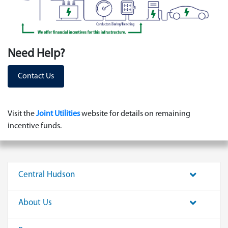
Need Help?
Contact Us
Visit the
Joint Utilities
website for details on remaining
incentive funds.
Central Hudson
About Us